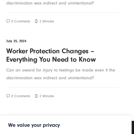
discrimination was indirect and unintentional?
0 Comments
2 Minutes
July 25, 2024
Worker Protection Changes –
Everything You Need to Know
Can an award for injury to feelings be made even if the
discrimination was indirect and unintentional?
0 Comments
2 Minutes
We value your privacy