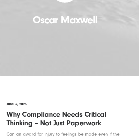
Oscar Maxwell
June 3, 2025
Why Compliance Needs Critical
Thinking – Not Just Paperwork
Can an award for injury to feelings be made even if the