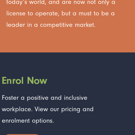
today’s world, and are now not only a
license to operate, but a must to be a
leader in a competitive market.
Enrol Now
Foster a positive and inclusive
workplace. View our pricing and
enrolment options.