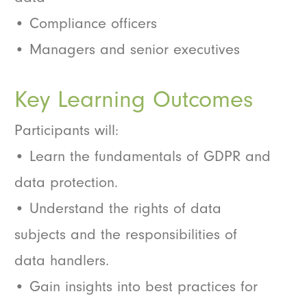
• Compliance officers
• Managers and senior executives
Key Learning Outcomes
Participants will:
• Learn the fundamentals of GDPR and
data protection.
• Understand the rights of data
subjects and the responsibilities of
data handlers.
• Gain insights into best practices for