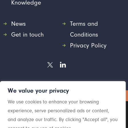
Knowledge
News
Terms and
Get in touch
Conditions
Privacy Policy
We value your privacy
© 2026 Yoga HR.
All rights reserved
We use cookies to enhance your browsing
experience, serve personalized ads or content,
and analyze our traffic. By clicking "Accept all", you
2026 Yoga HR. All rights reserved