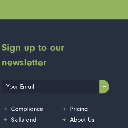
Sign up to our
newsletter
Compliance
Pricing
Skills and
About Us