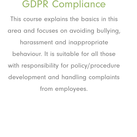
GDPR Compliance
This course explains the basics in this
area and focuses on avoiding bullying,
harassment and inappropriate
behaviour. It is suitable for all those
with responsibility for policy/procedure
development and handling complaints
from employees.