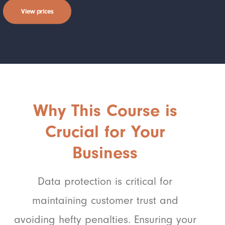
View prices
Why This Course is
Crucial for Your
Business
Data protection is critical for
maintaining customer trust and
avoiding hefty penalties. Ensuring your