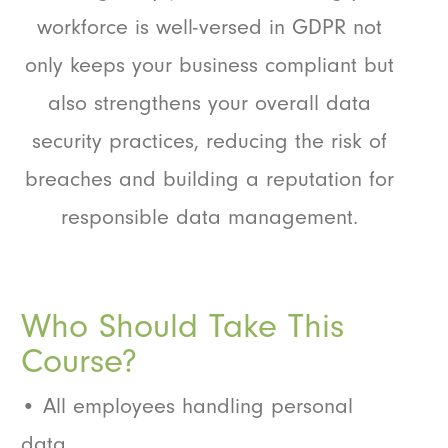
workforce is well-versed in GDPR not
only keeps your business compliant but
also strengthens your overall data
security practices, reducing the risk of
breaches and building a reputation for
responsible data management.
Who Should Take This
Course?
• All employees handling personal
data