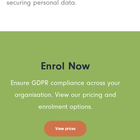
securing personal data.
Enrol Now
Ensure GDPR compliance across your
organisation. View our pricing and
enrolment options.
View prices