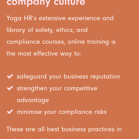
company culture
Yoga HR’s extensive experience and
library of safety, ethics, and
compliance courses, online training is
the most effective way to:
safeguard your business reputation
strengthen your competitive
advantage
minimise your compliance risks
These are all best business practices in