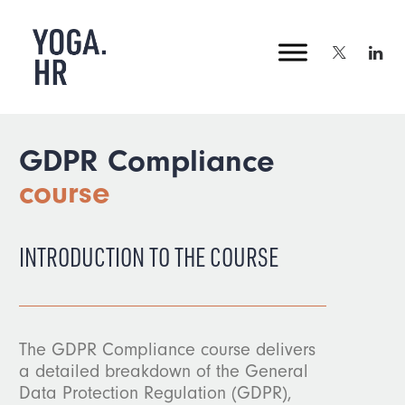
GDPR Compliance
course
INTRODUCTION TO THE COURSE
The GDPR Compliance course delivers
a detailed breakdown of the General
Data Protection Regulation (GDPR),