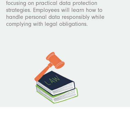
focusing on practical data protection
strategies. Employees will learn how to
handle personal data responsibly while
complying with legal obligations.