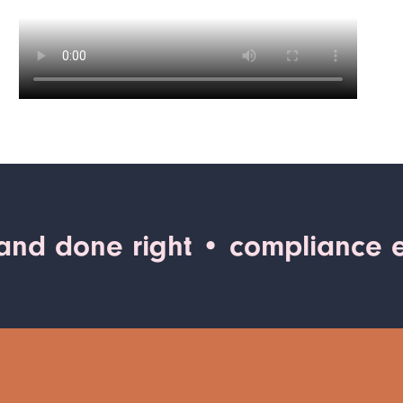
 and done right
• compliance e