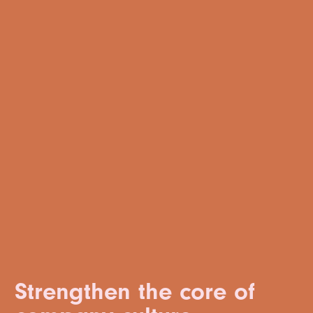
Strengthen the core of