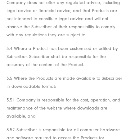
Company does not offer any regulated advice, including
legal advice or financial advice, and that Products are
not intended to constitute legal advice and will not
absolve the Subscriber of their responsibility to comply
with any regulations they are subject to.
3.4 Where a Product has been customised or edited by
Subscriber, Subscriber shall be responsible for the
accuracy of the content of the Product.
3.5 Where the Products are made available to Subscriber
in downloadable format:
3.51 Company is responsible for the cost, operation, and
maintenance of the website where downloads are
available; and
3.52 Subscriber is responsible for all computer hardware
and software required to access the Products for