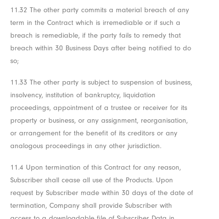
11.32 The other party commits a material breach of any
term in the Contract which is irremediable or if such a
breach is remediable, if the party fails to remedy that
breach within 30 Business Days after being notified to do
so;
11.33 The other party is subject to suspension of business,
insolvency, institution of bankruptcy, liquidation
proceedings, appointment of a trustee or receiver for its
property or business, or any assignment, reorganisation,
or arrangement for the benefit of its creditors or any
analogous proceedings in any other jurisdiction.
11.4 Upon termination of this Contract for any reason,
Subscriber shall cease all use of the Products. Upon
request by Subscriber made within 30 days of the date of
termination, Company shall provide Subscriber with
access to a downloadable file of Subscriber Data in