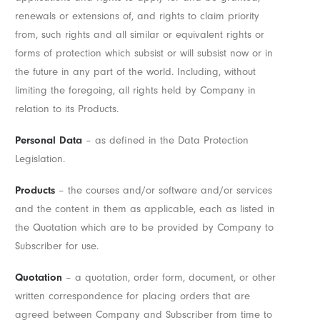
renewals or extensions of, and rights to claim priority
from, such rights and all similar or equivalent rights or
forms of protection which subsist or will subsist now or in
the future in any part of the world. Including, without
limiting the foregoing, all rights held by Company in
relation to its Products.
Personal Data
– as defined in the Data Protection
Legislation.
Products
– the courses and/or software and/or services
and the content in them as applicable, each as listed in
the Quotation which are to be provided by Company to
Subscriber for use.
Quotation
– a quotation, order form, document, or other
written correspondence for placing orders that are
agreed between Company and Subscriber from time to