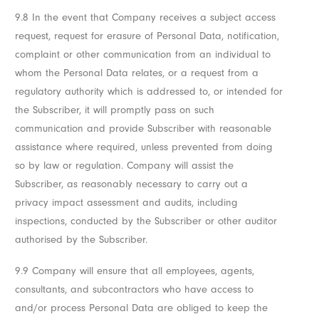
9.8 In the event that Company receives a subject access
request, request for erasure of Personal Data, notification,
complaint or other communication from an individual to
whom the Personal Data relates, or a request from a
regulatory authority which is addressed to, or intended for
the Subscriber, it will promptly pass on such
communication and provide Subscriber with reasonable
assistance where required, unless prevented from doing
so by law or regulation. Company will assist the
Subscriber, as reasonably necessary to carry out a
privacy impact assessment and audits, including
inspections, conducted by the Subscriber or other auditor
authorised by the Subscriber.
9.9 Company will ensure that all employees, agents,
consultants, and subcontractors who have access to
and/or process Personal Data are obliged to keep the