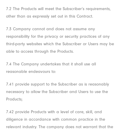
7.2 The Products will meet the Subscriber’s requirements,
other than as expressly set out in this Contract.
7.3 Company cannot and does not assume any
responsibility for the privacy or security practices of any
third-party websites which the Subscriber or Users may be
able to access through the Products.
7.4 The Company undertakes that it shall use all
reasonable endeavours to:
7.41 provide support to the Subscriber as is reasonably
necessary to allow the Subscriber and Users to use the
Products;
7.42 provide Products with a level of care, skill, and
diligence in accordance with common practice in the
relevant industry. The company does not warrant that the