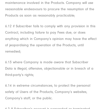
maintenance involved in the Products. Company will use
reasonable endeavours to procure the resumption of the
Products as soon as reasonably practicable;
6.12 if Subscriber fails to comply with any provision in this
Contract, including failure to pay Fees due, or does
anything which in Company’s opinion may have the effect
of jeopardising the operation of the Products, until
remedied;
6.13 where Company is made aware that Subscriber
Data is illegal, offensive, objectionable or in breach of a
third-party’s rights;
6.14 in extreme circumstances, to protect the personal
safety of Users of the Products, Company’s websites,
Company’s staff, or the public.
6.2 If Subscriber’s account is suspended or terminated