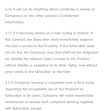
4.16 It will not do anything which constitutes a misuse of
Company’s or any other person’s Confidential
Information;
4.17 If it becomes aware of a User acting in breach of
this Contract, the Subscriber shall immediately suspend
the User’s access to the Products. If the Subscriber does
not do this, the Company may (but shall not be obligated
to) disable the relevant User’s access to the Product,
without liability or prejudice to its other rights, and without
prior notice to the Subscriber or the User.
4.2 If Company receives a complaint from a third party
regarding the acceptable use of the Products by
Subscriber or its Users, Company will make reasonable
endeavours to resolve such complaint working together
with Subscriber, except: