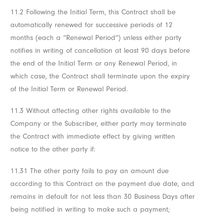
11.2 Following the Initial Term, this Contract shall be
automatically renewed for successive periods of 12
months (each a “Renewal Period”) unless either party
notifies in writing of cancellation at least 90 days before
the end of the Initial Term or any Renewal Period, in
which case, the Contract shall terminate upon the expiry
of the Initial Term or Renewal Period.
11.3 Without affecting other rights available to the
Company or the Subscriber, either party may terminate
the Contract with immediate effect by giving written
notice to the other party if:
11.31 The other party fails to pay an amount due
according to this Contract on the payment due date, and
remains in default for not less than 30 Business Days after
being notified in writing to make such a payment;