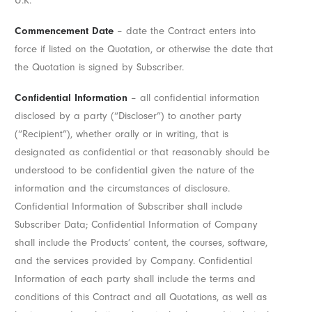
U.K.
Commencement Date
– date the Contract enters into
force if listed on the Quotation, or otherwise the date that
the Quotation is signed by Subscriber.
Confidential Information
– all confidential information
disclosed by a party (“Discloser”) to another party
(“Recipient”), whether orally or in writing, that is
designated as confidential or that reasonably should be
understood to be confidential given the nature of the
information and the circumstances of disclosure.
Confidential Information of Subscriber shall include
Subscriber Data; Confidential Information of Company
shall include the Products’ content, the courses, software,
and the services provided by Company. Confidential
Information of each party shall include the terms and
conditions of this Contract and all Quotations, as well as