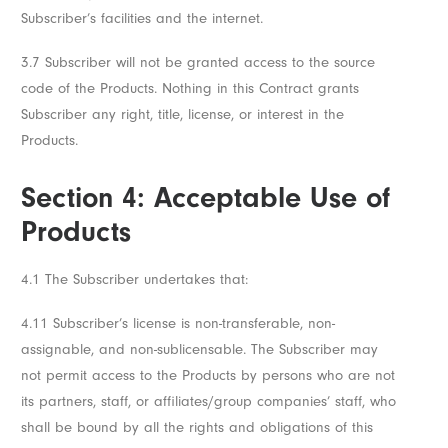
Subscriber’s facilities and the internet.
3.7 Subscriber will not be granted access to the source
code of the Products. Nothing in this Contract grants
Subscriber any right, title, license, or interest in the
Products.
Section 4: Acceptable Use of
Products
4.1 The Subscriber undertakes that:
4.11 Subscriber’s license is non-transferable, non-
assignable, and non-sublicensable. The Subscriber may
not permit access to the Products by persons who are not
its partners, staff, or affiliates/group companies’ staff, who
shall be bound by all the rights and obligations of this