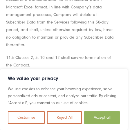
Microsoft Excel format. In line with Company’s data
management processes, Company will delete all
Subscriber Data from the Services following this 30-day
period, and shall, unless otherwise required by law, have
no obligation to maintain or provide any Subscriber Data
thereafter.
11.5 Clauses 2, 5, 10 and 12 shall survive termination of
the Contract.
We value your privacy
Section 12: Liability
We use cookies to enhance your browsing experience, serve
12.1 Nothing in the Contract shall limit or exclude
personalized ads or content, and analyze our traffic. By clicking
Company’s liability for:
"Accept all", you consent to our use of cookies.
12.11 death or personal injury caused by its negligence,
Customise
Reject All
Accept all
or the negligence of its employees, agents, or