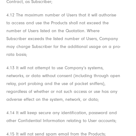
Contract, as Subscriber;
4.12 The maximum number of Users that it will authorise
to access and use the Products shall not exceed the
number of Users listed on the Quotation. Where
Subscriber exceeds the listed number of Users, Company
may charge Subscriber for the additional usage on a pro-
rata basis;
4.13 It will not attempt to use Company’s systems,
networks, or data without consent (including through open
relay, port probing and the use of packet sniffers),
regardless of whether or not such access or use has any
adverse effect on the system, network, or data;
4.14 It will keep secure any identification, password and
other Confidential Information relating to User accounts;
4.15 It will not send spam email from the Products;