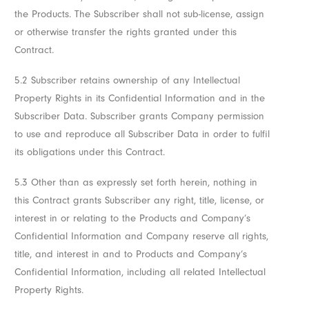
the Products. The Subscriber shall not sub-license, assign
or otherwise transfer the rights granted under this
Contract.
5.2 Subscriber retains ownership of any Intellectual
Property Rights in its Confidential Information and in the
Subscriber Data. Subscriber grants Company permission
to use and reproduce all Subscriber Data in order to fulfil
its obligations under this Contract.
5.3 Other than as expressly set forth herein, nothing in
this Contract grants Subscriber any right, title, license, or
interest in or relating to the Products and Company’s
Confidential Information and Company reserve all rights,
title, and interest in and to Products and Company’s
Confidential Information, including all related Intellectual
Property Rights.