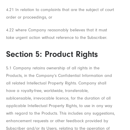
4.21 In relation to complaints that are the subject of court
order or proceedings, or
4.22 where Company reasonably believes that it must
take urgent action without reference to the Subscriber.
Section 5: Product Rights
5.1 Company retains ownership of all rights in the
Products, in the Company’s Confidential Information and
all related Intellectual Property Rights. Company shall
have a royalty-free, worldwide, transferable,
sublicensable, irrevocable licence, for the duration of all
applicable Intellectual Property Rights, to use in any way
with regard to the Products. This includes any suggestions,
enhancement requests or other feedback provided by
Subscriber and/or its Users, relating to the operation of