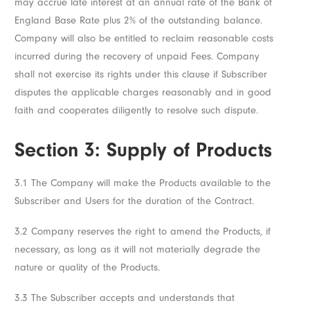
may accrue late interest at an annual rate of the Bank of
England Base Rate plus 2% of the outstanding balance.
Company will also be entitled to reclaim reasonable costs
incurred during the recovery of unpaid Fees. Company
shall not exercise its rights under this clause if Subscriber
disputes the applicable charges reasonably and in good
faith and cooperates diligently to resolve such dispute.
Section 3: Supply of Products
3.1 The Company will make the Products available to the
Subscriber and Users for the duration of the Contract.
3.2 Company reserves the right to amend the Products, if
necessary, as long as it will not materially degrade the
nature or quality of the Products.
3.3 The Subscriber accepts and understands that