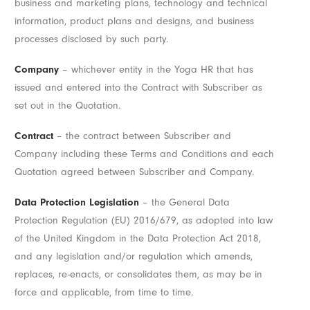
business and marketing plans, technology and technical
information, product plans and designs, and business
processes disclosed by such party.
Company
– whichever entity in the Yoga HR that has
issued and entered into the Contract with Subscriber as
set out in the Quotation.
Contract
– the contract between Subscriber and
Company including these Terms and Conditions and each
Quotation agreed between Subscriber and Company.
Data Protection Legislation
– the General Data
Protection Regulation (EU) 2016/679, as adopted into law
of the United Kingdom in the Data Protection Act 2018,
and any legislation and/or regulation which amends,
replaces, re-enacts, or consolidates them, as may be in
force and applicable, from time to time.