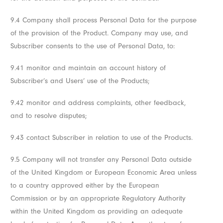
9.4 Company shall process Personal Data for the purpose
of the provision of the Product. Company may use, and
Subscriber consents to the use of Personal Data, to:
9.41 monitor and maintain an account history of
Subscriber’s and Users’ use of the Products;
9.42 monitor and address complaints, other feedback,
and to resolve disputes;
9.43 contact Subscriber in relation to use of the Products.
9.5 Company will not transfer any Personal Data outside
of the United Kingdom or European Economic Area unless
to a country approved either by the European
Commission or by an appropriate Regulatory Authority
within the United Kingdom as providing an adequate