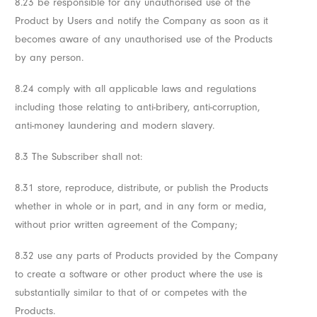
8.23 be responsible for any unauthorised use of the
Product by Users and notify the Company as soon as it
becomes aware of any unauthorised use of the Products
by any person.
8.24 comply with all applicable laws and regulations
including those relating to anti-bribery, anti-corruption,
anti-money laundering and modern slavery.
8.3 The Subscriber shall not:
8.31 store, reproduce, distribute, or publish the Products
whether in whole or in part, and in any form or media,
without prior written agreement of the Company;
8.32 use any parts of Products provided by the Company
to create a software or other product where the use is
substantially similar to that of or competes with the
Products.