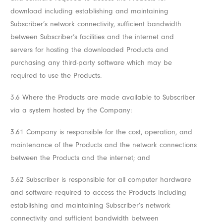
download including establishing and maintaining
Subscriber’s network connectivity, sufficient bandwidth
between Subscriber’s facilities and the internet and
servers for hosting the downloaded Products and
purchasing any third-party software which may be
required to use the Products.
3.6 Where the Products are made available to Subscriber
via a system hosted by the Company:
3.61 Company is responsible for the cost, operation, and
maintenance of the Products and the network connections
between the Products and the internet; and
3.62 Subscriber is responsible for all computer hardware
and software required to access the Products including
establishing and maintaining Subscriber’s network
connectivity and sufficient bandwidth between