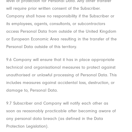
level of protection for Personal Data. Any other transfer
will require prior written consent of the Subscriber.
Company shall have no responsibility if the Subscriber or
its employees, agents, consultants, or subcontractors
access Personal Data from outside of the United Kingdom
or European Economic Area resulting in the transfer of the
Personal Data outside of this territory.
9.6 Company will ensure that it has in place appropriate
technical and organisational measures to protect against
unauthorised or unlawful processing of Personal Data. This
includes measures against accidental loss, destruction, or
damage to, Personal Data.
9.7 Subscriber and Company will notify each other as
soon as reasonably practicable after becoming aware of
any personal data breach (as defined in the Data
Protection Legislation).