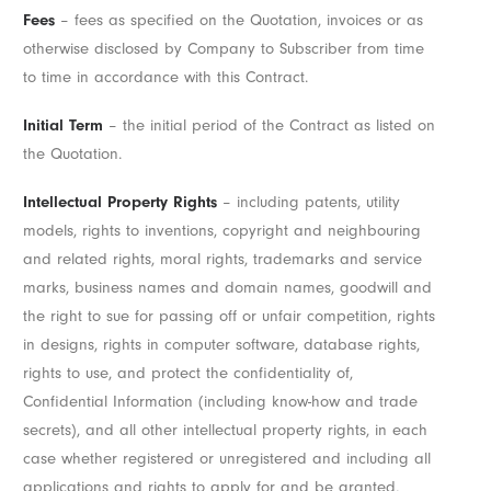
Fees
– fees as specified on the Quotation, invoices or as
otherwise disclosed by Company to Subscriber from time
to time in accordance with this Contract.
Initial Term
– the initial period of the Contract as listed on
the Quotation.
Intellectual Property Rights
– including patents, utility
models, rights to inventions, copyright and neighbouring
and related rights, moral rights, trademarks and service
marks, business names and domain names, goodwill and
the right to sue for passing off or unfair competition, rights
in designs, rights in computer software, database rights,
rights to use, and protect the confidentiality of,
Confidential Information (including know-how and trade
secrets), and all other intellectual property rights, in each
case whether registered or unregistered and including all
applications and rights to apply for and be granted,