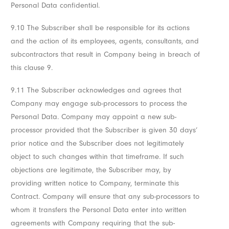
Personal Data confidential.
9.10 The Subscriber shall be responsible for its actions
and the action of its employees, agents, consultants, and
subcontractors that result in Company being in breach of
this clause 9.
9.11 The Subscriber acknowledges and agrees that
Company may engage sub-processors to process the
Personal Data. Company may appoint a new sub-
processor provided that the Subscriber is given 30 days’
prior notice and the Subscriber does not legitimately
object to such changes within that timeframe. If such
objections are legitimate, the Subscriber may, by
providing written notice to Company, terminate this
Contract. Company will ensure that any sub-processors to
whom it transfers the Personal Data enter into written
agreements with Company requiring that the sub-