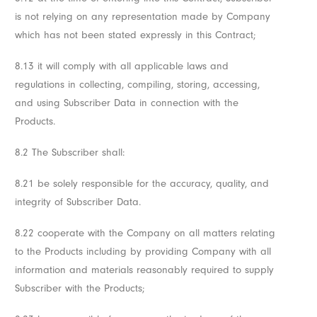
is not relying on any representation made by Company
which has not been stated expressly in this Contract;
8.13 it will comply with all applicable laws and
regulations in collecting, compiling, storing, accessing,
and using Subscriber Data in connection with the
Products.
8.2 The Subscriber shall:
8.21 be solely responsible for the accuracy, quality, and
integrity of Subscriber Data.
8.22 cooperate with the Company on all matters relating
to the Products including by providing Company with all
information and materials reasonably required to supply
Subscriber with the Products;