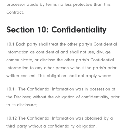
processor abide by terms no less protective than this
Contract.
Section 10: Confidentiality
10.1 Each party shall treat the other party’s Confidential
Information as confidential and shall not use, divulge,
communicate, or disclose the other party’s Confidential
Information to any other person without the party’s prior
written consent. This obligation shall not apply where:
10.11 The Confidential Information was in possession of
the Discloser, without the obligation of confidentiality, prior
to its disclosure;
10.12 The Confidential Information was obtained by a
third party without a confidentiality obligation;