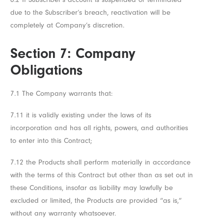
due to the Subscriber’s breach, reactivation will be
completely at Company’s discretion.
Section 7: Company
Obligations
7.1 The Company warrants that:
7.11 it is validly existing under the laws of its
incorporation and has all rights, powers, and authorities
to enter into this Contract;
7.12 the Products shall perform materially in accordance
with the terms of this Contract but other than as set out in
these Conditions, insofar as liability may lawfully be
excluded or limited, the Products are provided “as is,”
without any warranty whatsoever.