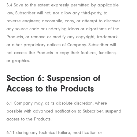
5.4 Save to the extent expressly permitted by applicable
law, Subscriber will not, nor allow any third-party, to
reverse engineer, decompile, copy, or attempt to discover
any source code or underlying ideas or algorithms of the
Products, or remove or modify any copyright, trademark,
or other proprietary notices of Company. Subscriber will
not access the Products to copy their features, functions,
or graphics.
Section 6: Suspension of
Access to the Products
6.1 Company may, at its absolute discretion, where
possible with advanced notification to Subscriber, suspend
access to the Products:
6.11 during any technical failure, modification or