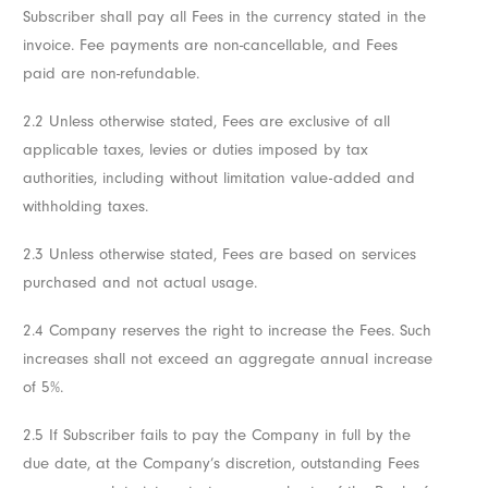
Subscriber shall pay all Fees in the currency stated in the
invoice. Fee payments are non-cancellable, and Fees
paid are non-refundable.
2.2 Unless otherwise stated, Fees are exclusive of all
applicable taxes, levies or duties imposed by tax
authorities, including without limitation value-added and
withholding taxes.
2.3 Unless otherwise stated, Fees are based on services
purchased and not actual usage.
2.4 Company reserves the right to increase the Fees. Such
increases shall not exceed an aggregate annual increase
of 5%.
2.5 If Subscriber fails to pay the Company in full by the
due date, at the Company’s discretion, outstanding Fees