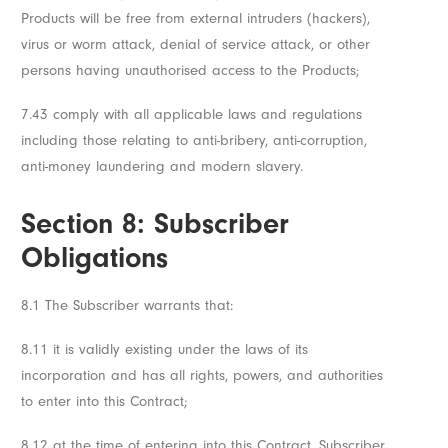
Products will be free from external intruders (hackers),
virus or worm attack, denial of service attack, or other
persons having unauthorised access to the Products;
7.43 comply with all applicable laws and regulations
including those relating to anti-bribery, anti-corruption,
anti-money laundering and modern slavery.
Section 8: Subscriber
Obligations
8.1 The Subscriber warrants that:
8.11 it is validly existing under the laws of its
incorporation and has all rights, powers, and authorities
to enter into this Contract;
8.12 at the time of entering into this Contract, Subscriber