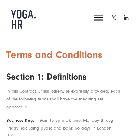
Terms and Conditions
Section 1: Definitions
In this Contract, unless otherwise expressly provided, each
of the following terms shall have the meaning set
opposite it:
Business Days
– 9am to 5pm UK time, Monday through
Friday, excluding public and bank holidays in London,