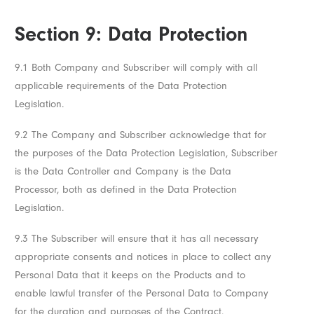
Section 9: Data Protection
9.1 Both Company and Subscriber will comply with all
applicable requirements of the Data Protection
Legislation.
9.2 The Company and Subscriber acknowledge that for
the purposes of the Data Protection Legislation, Subscriber
is the Data Controller and Company is the Data
Processor, both as defined in the Data Protection
Legislation.
9.3 The Subscriber will ensure that it has all necessary
appropriate consents and notices in place to collect any
Personal Data that it keeps on the Products and to
enable lawful transfer of the Personal Data to Company
for the duration and purposes of the Contract.