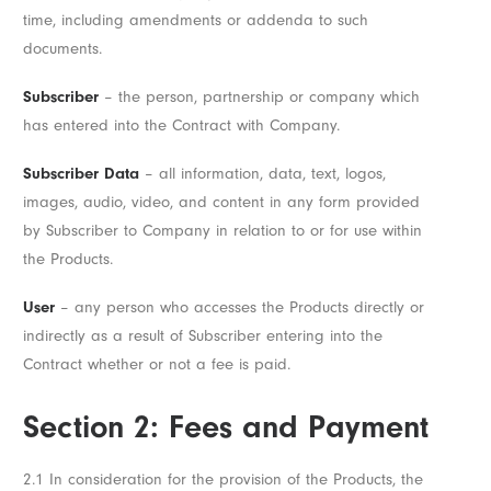
time, including amendments or addenda to such
documents.
Subscriber
– the person, partnership or company which
has entered into the Contract with Company.
Subscriber Data
– all information, data, text, logos,
images, audio, video, and content in any form provided
by Subscriber to Company in relation to or for use within
the Products.
User
– any person who accesses the Products directly or
indirectly as a result of Subscriber entering into the
Contract whether or not a fee is paid.
Section 2: Fees and Payment
2.1 In consideration for the provision of the Products, the