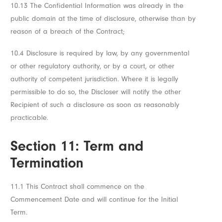
10.13 The Confidential Information was already in the
public domain at the time of disclosure, otherwise than by
reason of a breach of the Contract;
10.4 Disclosure is required by law, by any governmental
or other regulatory authority, or by a court, or other
authority of competent jurisdiction. Where it is legally
permissible to do so, the Discloser will notify the other
Recipient of such a disclosure as soon as reasonably
practicable.
Section 11: Term and
Termination
11.1 This Contract shall commence on the
Commencement Date and will continue for the Initial
Term.